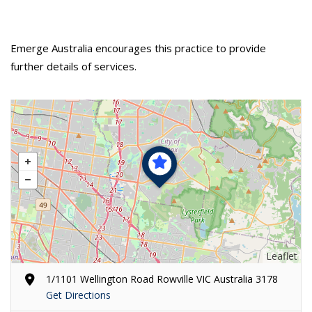
Emerge Australia encourages this practice to provide
further details of services.
Leaflet
1/1101 Wellington Road Rowville VIC Australia 3178
Get Directions