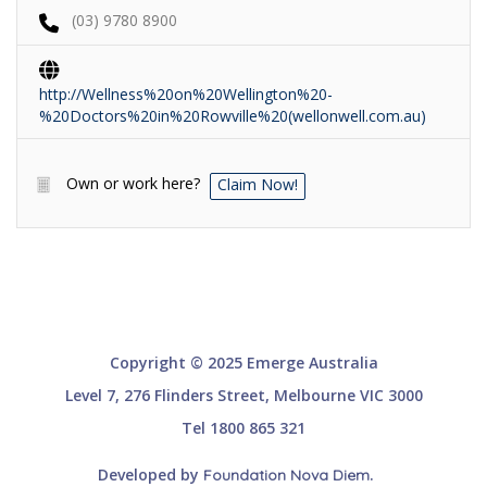
(03) 9780 8900
http://Wellness%20on%20Wellington%20-
%20Doctors%20in%20Rowville%20(wellonwell.com.au)
Own or work here?
Claim Now!
Copyright © 2025 Emerge Australia
Level 7, 276 Flinders Street, Melbourne VIC 3000
Tel 1800 865 321
Developed by
.
Foundation Nova Diem