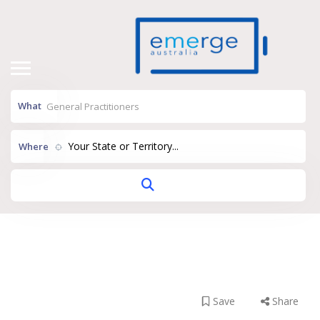
What
Your State or Territory...
Where
Wellness On
Wellington
Save
Share