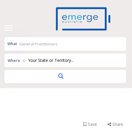
What
Your State or Territory...
Where
Thornlie Medical
Practice
Save
Share