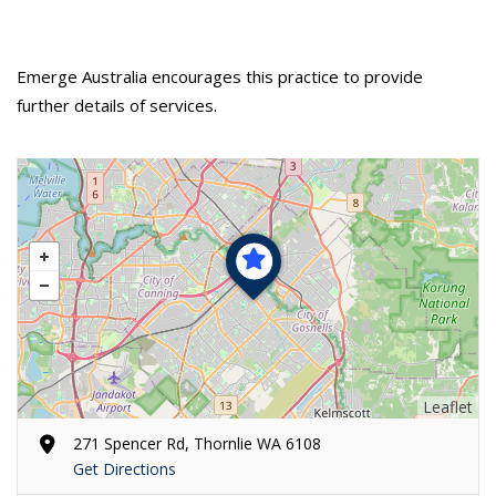
Emerge Australia encourages this practice to provide
further details of services.
Leaflet
271 Spencer Rd, Thornlie WA 6108
Get Directions