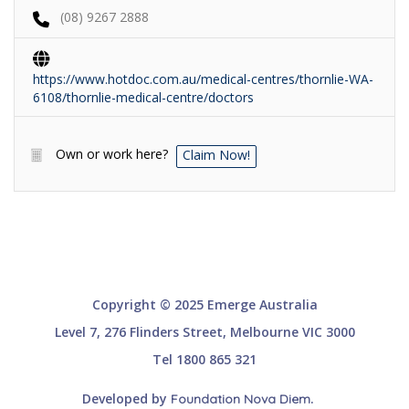
(08) 9267 2888
https://www.hotdoc.com.au/medical-centres/thornlie-WA-
6108/thornlie-medical-centre/doctors
Own or work here?
Claim Now!
Copyright © 2025 Emerge Australia
Level 7, 276 Flinders Street, Melbourne VIC 3000
Tel 1800 865 321
Developed by
.
Foundation Nova Diem