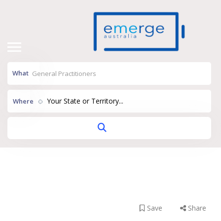
What
Your State or Territory...
Where
Park Beach Family
Practice
Save
Share