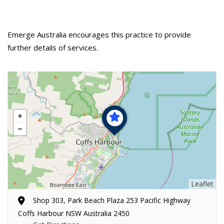
Emerge Australia encourages this practice to provide
further details of services.
Leaflet
Shop 303, Park Beach Plaza 253 Pacific Highway
Coffs Harbour NSW Australia 2450