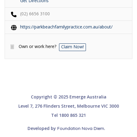
Get Directions
(02) 6656 3100
https://parkbeachfamilypractice.com.au/about/
Own or work here?
Claim Now!
Copyright © 2025 Emerge Australia
Level 7, 276 Flinders Street, Melbourne VIC 3000
Tel 1800 865 321
Developed by
.
Foundation Nova Diem