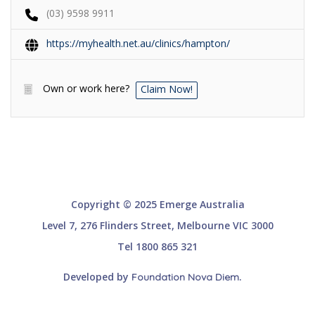
(03) 9598 9911
https://myhealth.net.au/clinics/hampton/
Own or work here?
Claim Now!
Copyright © 2025 Emerge Australia
Level 7, 276 Flinders Street, Melbourne VIC 3000
Tel 1800 865 321
Developed by
.
Foundation Nova Diem