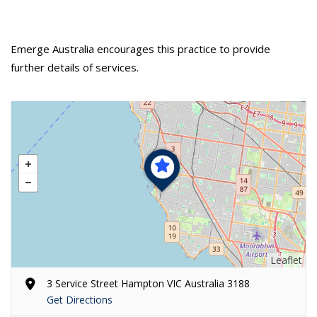
Emerge Australia encourages this practice to provide
further details of services.
Leaflet
3 Service Street Hampton VIC Australia 3188
Get Directions