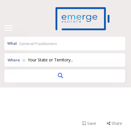
What
Your State or Territory...
Where
Myhealth –
Hampton
Save
Share