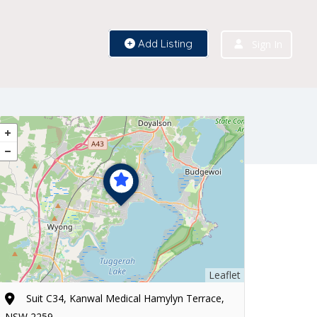
Add Listing
Sign In
Leaflet
Suit C34, Kanwal Medical Hamylyn Terrace,
NSW 2259