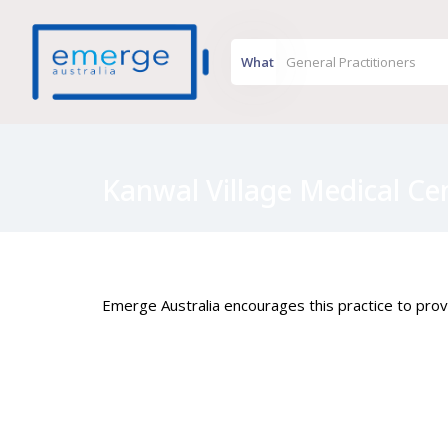
What
Kanwal Village Medical Ce
Emerge Australia encourages this practice to provi