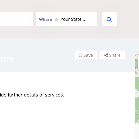
Your State or Territory...
Where
Save
Share
ntre
de further details of services.