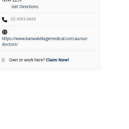
Get Directions
02 4393 6660
https://www.kanwalvillagemedical.com.au/our-
doctors/
Own or work here?
Claim Now!