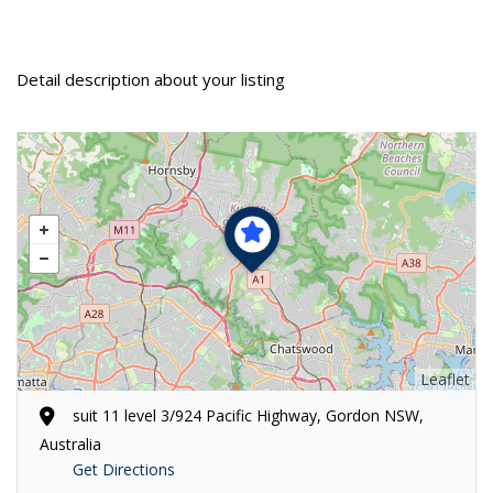
Detail description about your listing
Leaflet
suit 11 level 3/924 Pacific Highway, Gordon NSW,
Australia
Get Directions