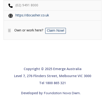
(02) 9491 8000
https://docasher.co.uk
Own or work here?
Claim Now!
Copyright © 2025 Emerge Australia
Level 7, 276 Flinders Street, Melbourne VIC 3000
Tel 1800 865 321
Developed by
.
Foundation Nova Diem