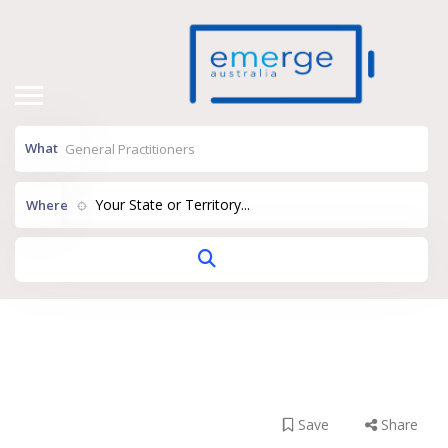
What
Your State or Territory...
Where
Dr Eric Asher
Grove Health Pymble
Save
Share