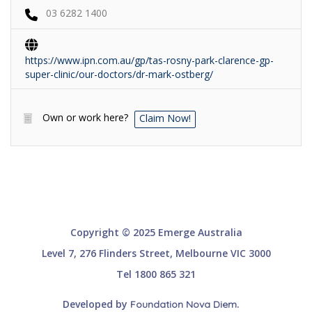
03 6282 1400
https://www.ipn.com.au/gp/tas-rosny-park-clarence-gp-
super-clinic/our-doctors/dr-mark-ostberg/
Own or work here?
Claim Now!
Copyright © 2025 Emerge Australia
Level 7, 276 Flinders Street, Melbourne VIC 3000
Tel 1800 865 321
Developed by
.
Foundation Nova Diem