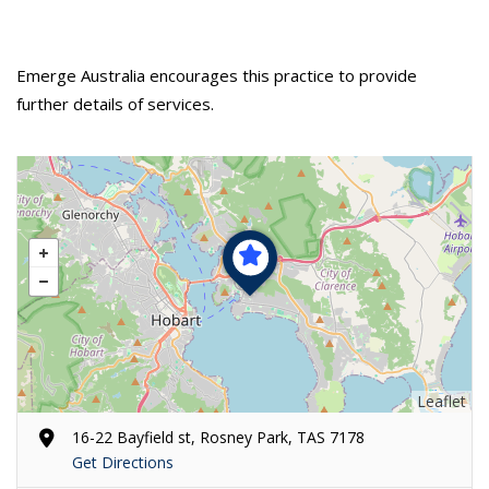
Emerge Australia encourages this practice to provide
further details of services.
Leaflet
16-22 Bayfield st, Rosney Park, TAS 7178
Get Directions