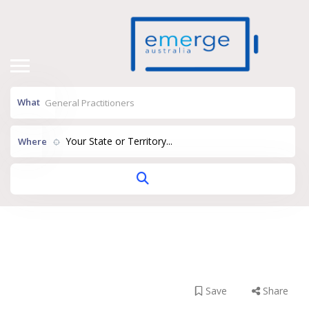
What
Your State or Territory...
Where
Clarence GP Super
Clinic
Save
Share