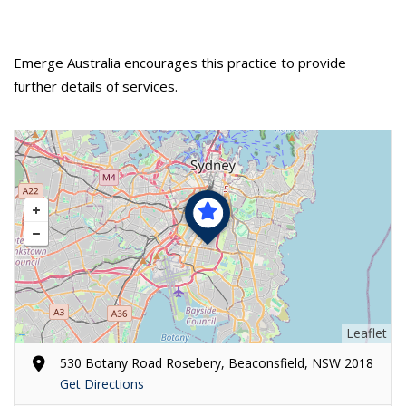
Emerge Australia encourages this practice to provide
further details of services.
Leaflet
530 Botany Road Rosebery, Beaconsfield, NSW 2018
Get Directions