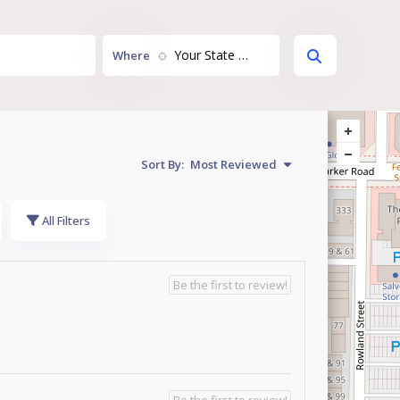
Your State or Territory...
Where
Sort By:
Most Reviewed
All Filters
Be the first to review!
Be the first to review!