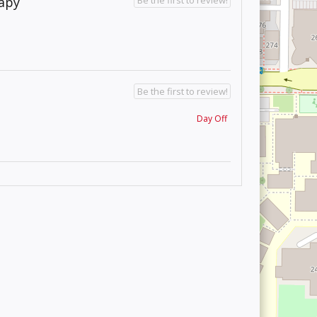
rapy
Be the first to review!
Day Off