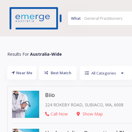
What
Results For
Australia-Wide
Near Me
Best Match
All Categories
Biio
224 ROKEBY ROAD, SUBIACO, WA, 6008
Call Now
Show Map