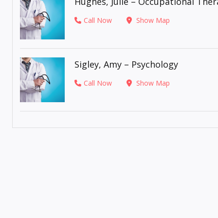
Hughes, Julie – Occupational The
Call Now
Show Map
Sigley, Amy – Psychology
Call Now
Show Map