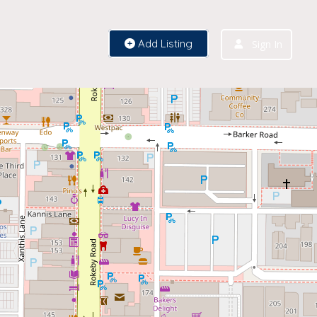
Add Listing
Sign In