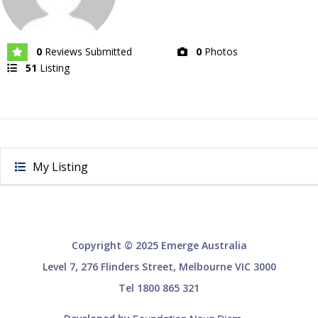
0
Reviews Submitted
0
Photos
51
Listing
My Listing
Copyright © 2025 Emerge Australia
Level 7, 276 Flinders Street, Melbourne VIC 3000
Tel 1800 865 321