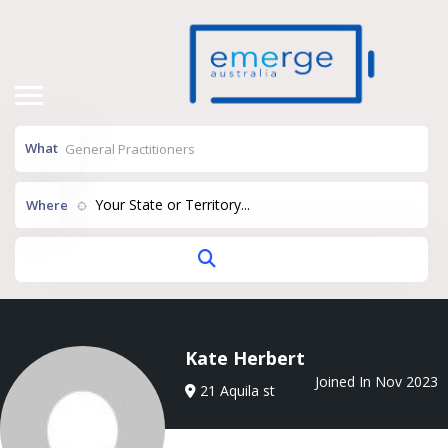
What
Your State or Territory...
Where
Kate Herbert
Joined In Nov 2023
21 Aquila st